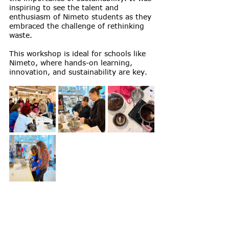
inspiring to see the talent and 
enthusiasm of Nimeto students as they 
embraced the challenge of rethinking 
waste.
This workshop is ideal for schools like 
Nimeto, where hands-on learning, 
innovation, and sustainability are key.