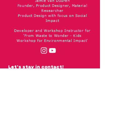
Jamie van Duuren
Founder, Product Designer, Material
Researcher
Product Design with focus on Social
Impact
Developer and Workshop Instructor for
'From Waste to Wonder - Kids
Workshop for Environmental Impact'
Let's stay in contact!