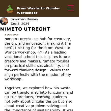
From Waste to Wonder
Workshops
Jamie van Duuren
Dec 3, 2024
NIMETO UTRECHT
3 Dec 2024
Nimeto Utrecht is a hub for creativity, 
design, and innovation, making it the 
perfect setting for the From Waste to 
Wonderworkshop. 🌿✨ As a leading 
vocational school that inspires future 
creators and makers, Nimeto focuses 
on practical skills, sustainability, and 
forward-thinking design—values that 
align perfectly with the mission of my 
workshop.
Together, we explored how bio-waste 
can be transformed into functional and 
artistic products, teaching students 
not only about circular design but also 
about creative problem-solving and 
the importance of sustainability. It was 