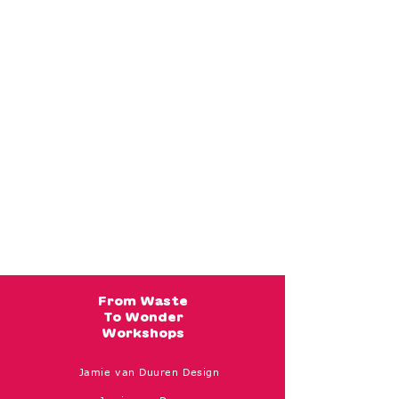
From Waste
To Wonder
Workshops
Jamie van Duuren Design