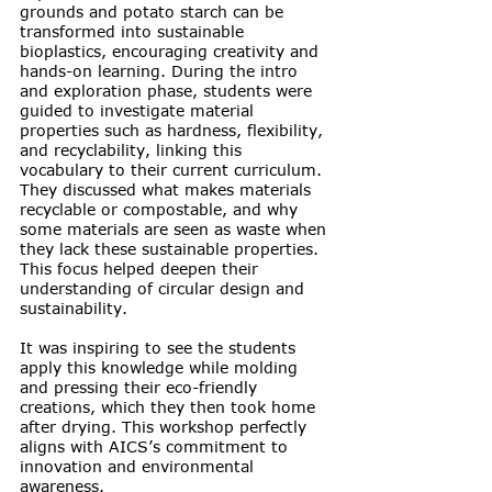
grounds and potato starch can be 
transformed into sustainable 
bioplastics, encouraging creativity and 
hands-on learning. During the intro 
and exploration phase, students were 
guided to investigate material 
properties such as hardness, flexibility, 
and recyclability, linking this 
vocabulary to their current curriculum. 
They discussed what makes materials 
recyclable or compostable, and why 
some materials are seen as waste when 
they lack these sustainable properties. 
This focus helped deepen their 
understanding of circular design and 
sustainability.
It was inspiring to see the students 
apply this knowledge while molding 
and pressing their eco-friendly 
creations, which they then took home 
after drying. This workshop perfectly 
aligns with AICS’s commitment to 
innovation and environmental 
awareness.