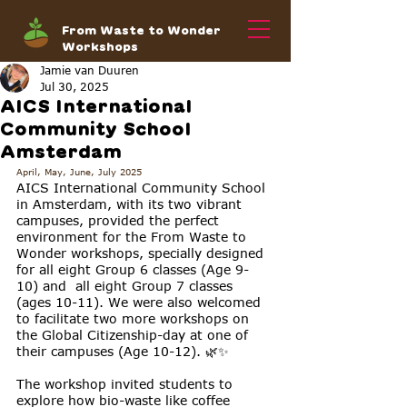
From Waste to Wonder
Workshops
Jamie van Duuren
Jul 30, 2025
AICS International
Community School
Amsterdam
April, May, June, July 2025
AICS International Community School 
in Amsterdam, with its two vibrant 
campuses, provided the perfect 
environment for the From Waste to 
Wonder workshops, specially designed 
for all eight Group 6 classes (Age 9-
10) and  all eight Group 7 classes 
(ages 10-11). We were also welcomed 
to facilitate two more workshops on 
the Global Citizenship-day at one of 
their campuses (Age 10-12). 🌿✨
The workshop invited students to 
explore how bio-waste like coffee 