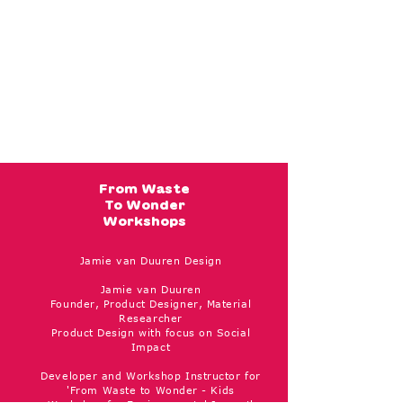
From Waste
To Wonder
Workshops
Jamie van Duuren Design
Jamie van Duuren
Founder, Product Designer, Material
Researcher
Product Design with focus on Social
Impact
Developer and Workshop Instructor for
'From Waste to Wonder - Kids